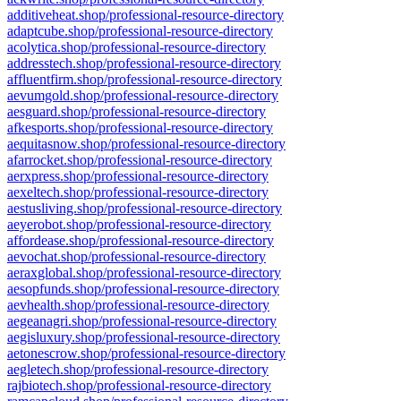
additiveheat.shop/professional-resource-directory
adaptcube.shop/professional-resource-directory
acolytica.shop/professional-resource-directory
addresstech.shop/professional-resource-directory
affluentfirm.shop/professional-resource-directory
aevumgold.shop/professional-resource-directory
aesguard.shop/professional-resource-directory
afkesports.shop/professional-resource-directory
aequitasnow.shop/professional-resource-directory
afarrocket.shop/professional-resource-directory
aerxpress.shop/professional-resource-directory
aexeltech.shop/professional-resource-directory
aestusliving.shop/professional-resource-directory
aeyerobot.shop/professional-resource-directory
affordease.shop/professional-resource-directory
aevochat.shop/professional-resource-directory
aeraxglobal.shop/professional-resource-directory
aesopfunds.shop/professional-resource-directory
aevhealth.shop/professional-resource-directory
aegeanagri.shop/professional-resource-directory
aegisluxury.shop/professional-resource-directory
aetonescrow.shop/professional-resource-directory
aegletech.shop/professional-resource-directory
rajbiotech.shop/professional-resource-directory