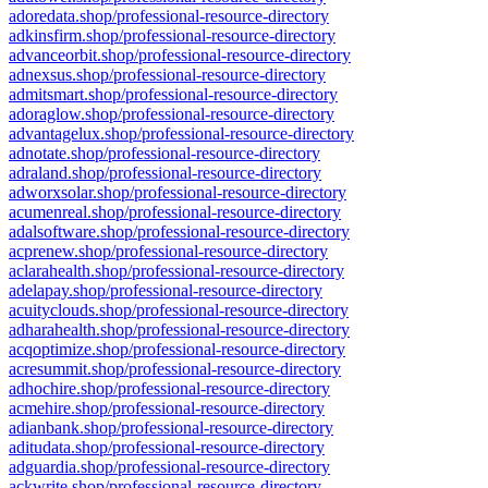
adoredata.shop/professional-resource-directory
adkinsfirm.shop/professional-resource-directory
advanceorbit.shop/professional-resource-directory
adnexsus.shop/professional-resource-directory
admitsmart.shop/professional-resource-directory
adoraglow.shop/professional-resource-directory
advantagelux.shop/professional-resource-directory
adnotate.shop/professional-resource-directory
adraland.shop/professional-resource-directory
adworxsolar.shop/professional-resource-directory
acumenreal.shop/professional-resource-directory
adalsoftware.shop/professional-resource-directory
acprenew.shop/professional-resource-directory
aclarahealth.shop/professional-resource-directory
adelapay.shop/professional-resource-directory
acuityclouds.shop/professional-resource-directory
adharahealth.shop/professional-resource-directory
acqoptimize.shop/professional-resource-directory
acresummit.shop/professional-resource-directory
adhochire.shop/professional-resource-directory
acmehire.shop/professional-resource-directory
adianbank.shop/professional-resource-directory
aditudata.shop/professional-resource-directory
adguardia.shop/professional-resource-directory
ackwrite.shop/professional-resource-directory