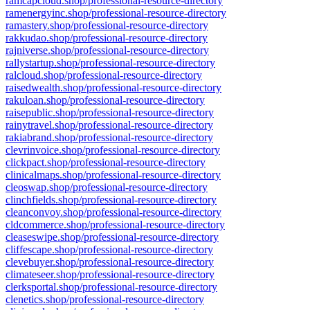
ramcapcloud.shop/professional-resource-directory
ramenergyinc.shop/professional-resource-directory
ramastery.shop/professional-resource-directory
rakkudao.shop/professional-resource-directory
rajniverse.shop/professional-resource-directory
rallystartup.shop/professional-resource-directory
ralcloud.shop/professional-resource-directory
raisedwealth.shop/professional-resource-directory
rakuloan.shop/professional-resource-directory
raisepublic.shop/professional-resource-directory
rainytravel.shop/professional-resource-directory
rakiabrand.shop/professional-resource-directory
clevrinvoice.shop/professional-resource-directory
clickpact.shop/professional-resource-directory
clinicalmaps.shop/professional-resource-directory
cleoswap.shop/professional-resource-directory
clinchfields.shop/professional-resource-directory
cleanconvoy.shop/professional-resource-directory
cldcommerce.shop/professional-resource-directory
cleaseswipe.shop/professional-resource-directory
cliffescape.shop/professional-resource-directory
clevebuyer.shop/professional-resource-directory
climateseer.shop/professional-resource-directory
clerksportal.shop/professional-resource-directory
clenetics.shop/professional-resource-directory