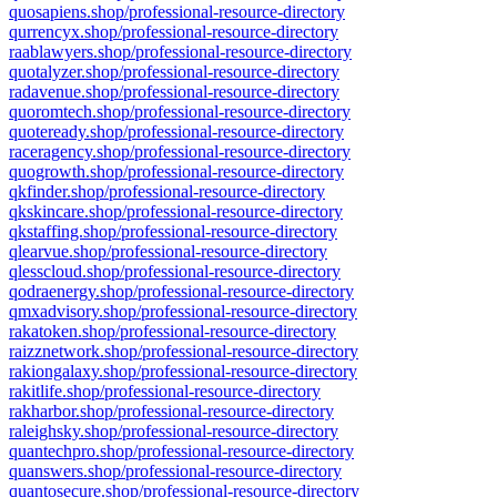
quosapiens.shop/professional-resource-directory
qurrencyx.shop/professional-resource-directory
raablawyers.shop/professional-resource-directory
quotalyzer.shop/professional-resource-directory
radavenue.shop/professional-resource-directory
quoromtech.shop/professional-resource-directory
quoteready.shop/professional-resource-directory
raceragency.shop/professional-resource-directory
quogrowth.shop/professional-resource-directory
qkfinder.shop/professional-resource-directory
qkskincare.shop/professional-resource-directory
qkstaffing.shop/professional-resource-directory
qlearvue.shop/professional-resource-directory
qlesscloud.shop/professional-resource-directory
qodraenergy.shop/professional-resource-directory
qmxadvisory.shop/professional-resource-directory
rakatoken.shop/professional-resource-directory
raizznetwork.shop/professional-resource-directory
rakiongalaxy.shop/professional-resource-directory
rakitlife.shop/professional-resource-directory
rakharbor.shop/professional-resource-directory
raleighsky.shop/professional-resource-directory
quantechpro.shop/professional-resource-directory
quanswers.shop/professional-resource-directory
quantosecure.shop/professional-resource-directory