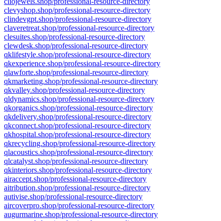
cliojewels.shop/professional-resource-directory
clevyshop.shop/professional-resource-directory
clindevgpt.shop/professional-resource-directory
claveretreat.shop/professional-resource-directory
clesuites.shop/professional-resource-directory
clewdesk.shop/professional-resource-directory
qklifestyle.shop/professional-resource-directory
qkexperience.shop/professional-resource-directory
qlawforte.shop/professional-resource-directory
qkmarketing.shop/professional-resource-directory
qkvalley.shop/professional-resource-directory
qldynamics.shop/professional-resource-directory
qkorganics.shop/professional-resource-directory
qkdelivery.shop/professional-resource-directory
qkconnect.shop/professional-resource-directory
qkhospital.shop/professional-resource-directory
qkrecycling.shop/professional-resource-directory
qlacoustics.shop/professional-resource-directory
qlcatalyst.shop/professional-resource-directory
qkinteriors.shop/professional-resource-directory
airaccept.shop/professional-resource-directory
aitribution.shop/professional-resource-directory
autivise.shop/professional-resource-directory
aircoverpro.shop/professional-resource-directory
augurmarine.shop/professional-resource-directory