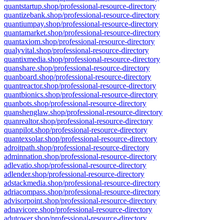
quantstartup.shop/professional-resource-directory
quantizebank.shop/professional-resource-directory
quantiumpay.shop/professional-resource-directory
quantamarket.shop/professional-resource-directory
quantaxiom.shop/professional-resource-directory
qualyvital.shop/professional-resource-directory
quantixmedia.shop/professional-resource-directory
quanshare.shop/professional-resource-directory
quanboard.shop/professional-resource-directory
quantreactor.shop/professional-resource-directory
quantbionics.shop/professional-resource-directory
quanbots.shop/professional-resource-directory
quanshenglaw.shop/professional-resource-directory
quanrealtor.shop/professional-resource-directory
quanpilot.shop/professional-resource-directory
quantexsolar.shop/professional-resource-directory
adroitpath.shop/professional-resource-directory
adminnation.shop/professional-resource-directory
adlevatio.shop/professional-resource-directory
adlender.shop/professional-resource-directory
adstackmedia.shop/professional-resource-directory
adriacompass.shop/professional-resource-directory
advisorpoint.shop/professional-resource-directory
adnavicore.shop/professional-resource-directory
adutower.shop/professional-resource-directory