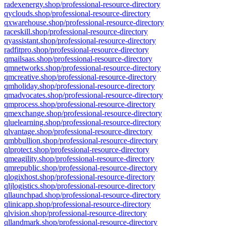
radexenergy.shop/professional-resource-directory
qyclouds.shop/professional-resource-directory
qxwarehouse.shop/professional-resource-directory
raceskill.shop/professional-resource-directory
qyassistant.shop/professional-resource-directory
radfitpro.shop/professional-resource-directory
qmailsaas.shop/professional-resource-directory
qmnetworks.shop/professional-resource-directory
qmcreative.shop/professional-resource-directory
qmholiday.shop/professional-resource-directory
qmadvocates.shop/professional-resource-directory
qmprocess.shop/professional-resource-directory
qmexchange.shop/professional-resource-directory
qluelearning.shop/professional-resource-directory
qlvantage.shop/professional-resource-directory
qmbbullion.shop/professional-resource-directory
qlprotect.shop/professional-resource-directory
qmeagility.shop/professional-resource-directory
qmrepublic.shop/professional-resource-directory
qlogixhost.shop/professional-resource-directory
qljlogistics.shop/professional-resource-directory
qllaunchpad.shop/professional-resource-directory
qlinicapp.shop/professional-resource-directory
qlvision.shop/professional-resource-directory
qllandmark.shop/professional-resource-directory