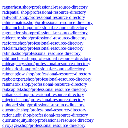
ragnarhost.shop/professional-resource-directory
radspatial.shop/professional-resource-directory
railworth.shop/professional-resource-directory
rahimamatrix.shop/professional-resource-directory
raftlaunch.shop/professional-resource-directory
ragonedge.shop/professional-resource-directory
raidercare.shop/professional-resource-directory
raeforce.shop/professional-resource-directory
rafclaim.shop/professional-resource-directory
rafiniti.shop/professional-resource-directory
rahfranchise.shop/professional-resource-directory
raideagency.shop/professional-resource-directory
raidmark.shop/professional-resource-directory
raimentglow.shop/professional-resource-directory
ragbotexpert.shop/professional-resource-directory
rainmatrix.shop/professional-resource-directory
raikcapital.shop/professional-resource-directory
raibanks.shop/professional-resource-directory
raigetech.shop/professional-resource-directory
quincard.shop/professional-resource-directory
quostrade.shop/professional-resource-directory
radonaudit.shop/professional-resource-directory
quorumequity.shop/professional-resource-directory
qvoyager.shop/professional-resource-directory